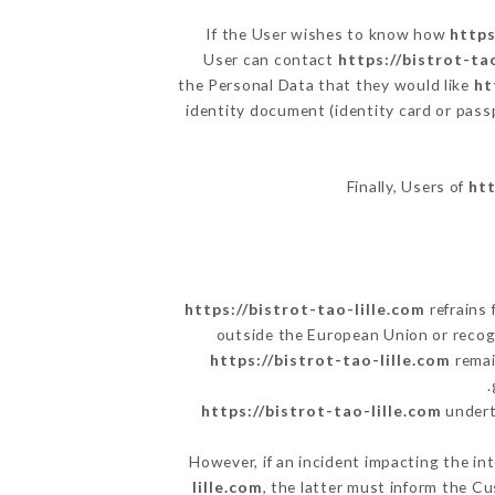
If the User wishes to know how
https
User can contact
https://bistrot-ta
the Personal Data that they would like
ht
identity document (identity card or pass
Finally, Users of
htt
https://bistrot-tao-lille.com
refrains 
outside the European Union or reco
https://bistrot-tao-lille.com
remai
https://bistrot-tao-lille.com
underta
However, if an incident impacting the in
lille.com
, the latter must inform the 