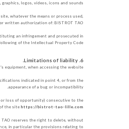
, graphics, logos, videos, icons and sounds.
e site, whatever the means or process used,
rior written authorization of: BISTROT TAO.
stituting an infringement and prosecuted in
ollowing of the Intellectual Property Code.
6. Limitations of liability.
's equipment, when accessing the website.
ifications indicated in point 4, or from the
appearance of a bug or incompatibility.
or loss of opportunity) consecutive to the
of the site
https://bistrot-tao-lille.com
T TAO reserves the right to delete, without
ce, in particular the provisions relating to