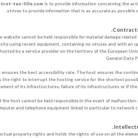
strot-tao-lille.com
is to provide information concerning the acti
.
strives to provide information that is as accurate as possible 
 website cannot be held responsible for material damage related to
 site using recent equipment, containing no viruses and with an u
 hosted by a service provider on the territory of the European Uni
General Data P
t ensures the best accessibility rate. The host ensures the continu
s the right to interrupt the hosting service for the shortest possi
ment of its infrastructures, failure of its infrastructures or if th
 the host cannot be held responsible in the event of malfunction 
mputer and telephone equipment linked in particular to network c
tual property rights and holds the rights of use on all the elemen