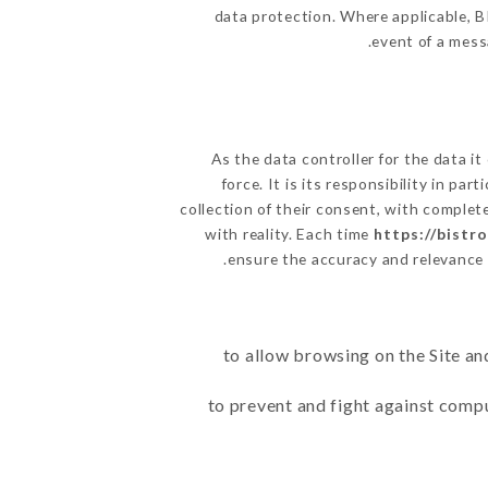
data protection. Where applicable, BI
event of a mess
As the data controller for the data it
force. It is its responsibility in p
collection of their consent, with complet
with reality. Each time
https://bistr
ensure the accuracy and relevance
to allow browsing on the Site an
to prevent and fight against comp