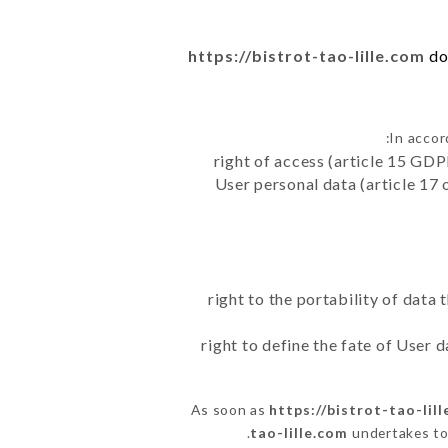
https://bistrot-tao-lille.com
do
In accor
right of access (article 15 GDP
User personal data (article 17 
right to the portability of data
right to define the fate of User
As soon as
https://bistrot-tao-lil
tao-lille.com
undertakes to 