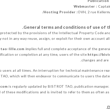
Publicatio
Webmaster :
Captai
Hosting Provider :
OVH, 2 rue Kellerm
 protected by the provisions of the Intellectual Property Code an
y not in any way reuse, assign, or exploit for their own account all
-tao-lille.com
implies full and complete acceptance of the genera
fication or completion at any time, users of the site
https://bist
changes and are t
to users at all times. An interruption for technical maintenance
TAO, which will then endeavor to communicate to users the dates
e.com
is regularly updated by BISTROT TAO, publication manager. Si
ed of these modifications and is invited to refer to them as often a