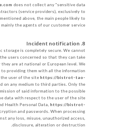
le.com
does not collect any "sensitive data".
ractors (service providers), exclusively to
s mentioned above, the main people likely to
 mainly the agents of our customer service
8. Incident notification
ic storage is completely secure. We cannot
 the users concerned so that they can take
 they are at national or European level. We
d to providing them with all the information
the user of the site
https://bistrot-tao-
ld on any medium to third parties. Only the
mission of said information to the possible
e data with respect to the user of the site
and Health Personal Data,
https://bistrot-
encryption and passwords. When processing
nst any loss, misuse, unauthorized access,
disclosure, alteration or destruction.