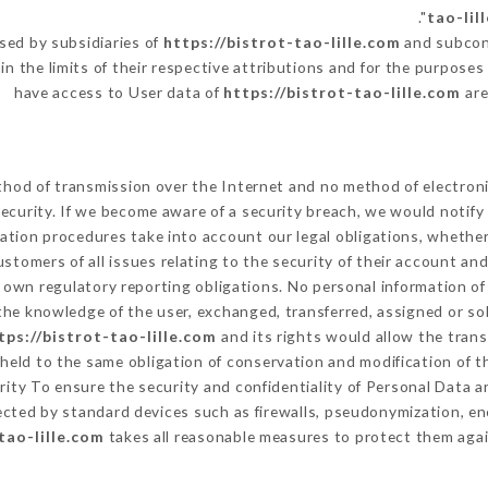
tao-lil
sed by subsidiaries of
https://bistrot-tao-lille.com
and subcont
in the limits of their respective attributions and for the purpose
have access to User data of
https://bistrot-tao-lille.com
are
hod of transmission over the Internet and no method of electron
ecurity. If we become aware of a security breach, we would notify
ation procedures take into account our legal obligations, whether
ustomers of all issues relating to the security of their account an
own regulatory reporting obligations. No personal information of 
he knowledge of the user, exchanged, transferred, assigned or so
tps://bistrot-tao-lille.com
and its rights would allow the trans
eld to the same obligation of conservation and modification of th
urity To ensure the security and confidentiality of Personal Data 
cted by standard devices such as firewalls, pseudonymization, 
tao-lille.com
takes all reasonable measures to protect them agai