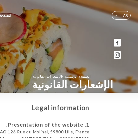
لرئيسية
AR
/
الإشعارات القانونية
الصفحة الرئيسية
الإشعارات القانونية
Legal information
1. Presentation of the website.
 126 Rue du Molinel, 59800 Lille, France