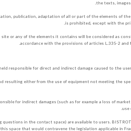
the texts, images
ation, publication, adaptation of all or part of the elements of th
is prohibited, except with the p
 site or any of the elements it contains will be considered as con
accordance with the provisions of articles L.335-2 and f
d responsible for direct and indirect damage caused to the user
and resulting either from the use of equipment not meeting the spec
sible for indirect damages (such as for example a loss of market 
.
use 
ing questions in the contact space) are available to users. BISTRO
this space that would contravene the legislation applicable in Fran