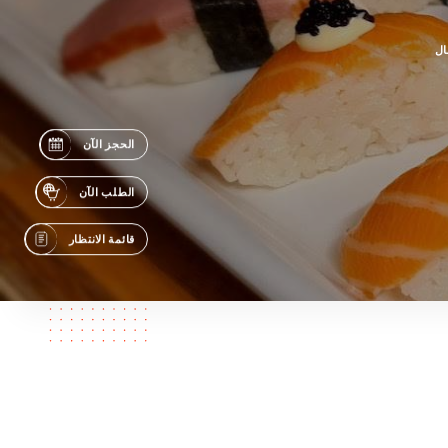
جه
الحجز الآن
الطلب الآن
قائمة الانتظار