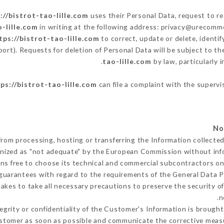
://bistrot-tao-lille.com
uses their Personal Data, request to re
o-lille.com
in writing at the following address: privacy@urecomme
tps://bistrot-tao-lille.com
to correct, update or delete, identi
port). Requests for deletion of Personal Data will be subject to t
tao-lille.com
by law, particularly 
ps://bistrot-tao-lille.com
can file a complaint with the supervi
from processing, hosting or transferring the Information collect
gnized as "not adequate" by the European Commission without in
ns free to choose its technical and commercial subcontractors on 
guarantees with regard to the requirements of the General Data 
kes to take all necessary precautions to preserve the security of 
n
tegrity or confidentiality of the Customer's Information is brough
Customer as soon as possible and communicate the corrective mea