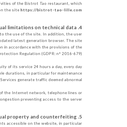
vities of the Bistrot Tao restaurant, which
on the site
https://bistrot-tao-lille.com
4. Contractual limitations on technical data.
 the use of the site. In addition, the user
pdated latest generation browser. The site
on in accordance with the provisions of the
rotection Regulation (GDPR: n° 2016-679)
ity of its service 24 hours a day, every day
ble durations, in particular for maintenance
e Services generate traffic deemed abnormal.
of the Internet network, telephone lines or
ongestion preventing access to the server.
5. Intellectual property and counterfeiting.
ts accessible on the website, in particular