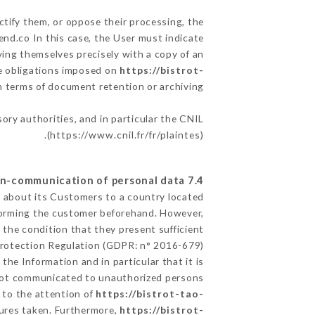
ctify them, or oppose their processing, the
nd.co In this case, the User must indicate
fying themselves precisely with a copy of an
he obligations imposed on
https://bistrot-
in terms of document retention or archiving.
sory authorities, and in particular the CNIL
(
https://www.cnil.fr/fr/plaintes
).
7.4 Non-communication of personal data
ed about its Customers to a country located
forming the customer beforehand. However,
the condition that they present sufficient
Protection Regulation (GDPR: n° 2016-679).
the Information and in particular that it is
ot communicated to unauthorized persons.
t to the attention of
https://bistrot-tao-
sures taken. Furthermore,
https://bistrot-