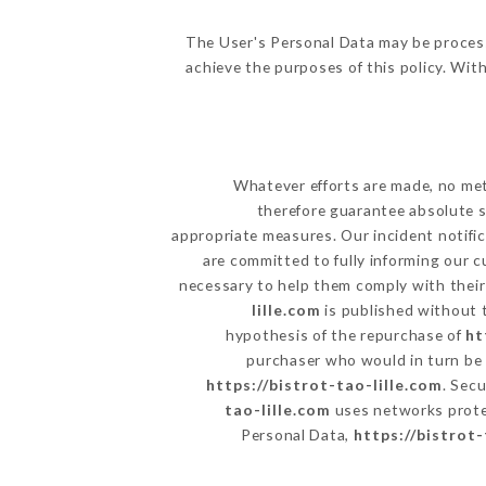
The User's Personal Data may be proces
achieve the purposes of this policy. With
Whatever efforts are made, no met
therefore guarantee absolute s
appropriate measures. Our incident notific
are committed to fully informing our c
necessary to help them comply with their 
lille.com
is published without t
hypothesis of the repurchase of
ht
purchaser who would in turn be h
https://bistrot-tao-lille.com
. Sec
tao-lille.com
uses networks prote
Personal Data,
https://bistrot-