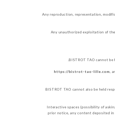
Any reproduction, representation, modific
Any unauthorized exploitation of the
BISTROT TAO cannot be hel
https://bistrot-tao-lille.com
, 
BISTROT TAO cannot also be held respon
Interactive spaces (possibility of ask
prior notice, any content deposited in 