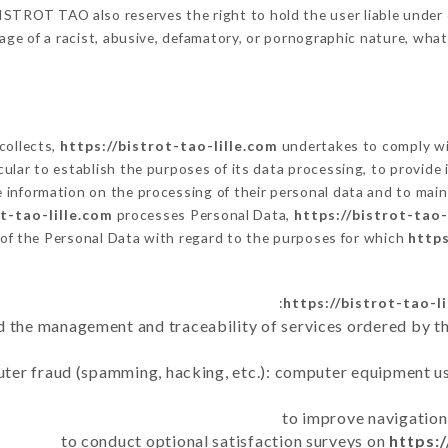
STROT TAO also reserves the right to hold the user liable under civ
age of a racist, abusive, defamatory, or pornographic nature, wha
 collects,
https://bistrot-tao-lille.com
undertakes to comply wit
articular to establish the purposes of its data processing, to provi
e information on the processing of their personal data and to main
ot-tao-lille.com
processes Personal Data,
https://bistrot-tao-
 of the Personal Data with regard to the purposes for which
https
https://bistrot-tao-l
d the management and traceability of services ordered by th
uter fraud (spamming, hacking, etc.): computer equipment u
to improve navigation
to conduct optional satisfaction surveys on
https:/