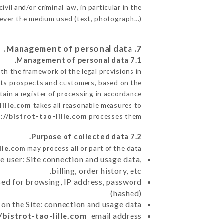
il and/or criminal law, in particular in the
tever the medium used (text, photograph…).
7. Management of personal data.
7.1 Management of personal data.
h the framework of the legal provisions in
de its prospects and customers, based on the
tain a register of processing in accordance
lille.com
takes all reasonable measures to
://bistrot-tao-lille.com
processes them.
7.2 Purpose of collected data.
ille.com
may process all or part of the data:
e user: Site connection and usage data,
billing, order history, etc.
sed for browsing, IP address, password
(hashed)
 on the Site: connection and usage data
/bistrot-tao-lille.com
: email address