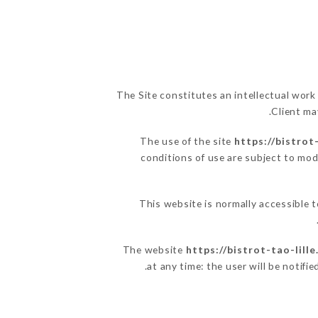
The Site constitutes an intellectual work
Client ma
The use of the site
https://bistrot
conditions of use are subject to modi
This website is normally accessible 
The website
https://bistrot-tao-lill
at any time: the user will be notifi