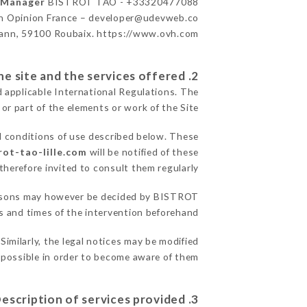
n Manager
BISTROT TAO - +33320477088
n Opinion France – developer@udevweb.co
ann, 59100 Roubaix. https://www.ovh.com/
2. General terms and conditions of use of the site and the services offered.
d applicable International Regulations. The
 or part of the elements or work of the Site.
l conditions of use described below. These
rot-tao-lille.com
will be notified of these
herefore invited to consult them regularly.
 reasons may however be decided by BISTROT
 and times of the intervention beforehand.
milarly, the legal notices may be modified
s possible in order to become aware of them.
3. Description of services provided.