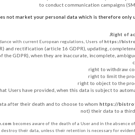
to conduct communication campaigns (SMS
es not market your personal data which is therefore only us
dance with current European regulations, Users of
https://bistr
R) and rectification (article 16 GDPR), updating, completene
of the GDPR), when they are inaccurate, incomplete, ambiguo
right to withdraw co
right to limit the p
right to object to the pr
 that Users have provided, when this data is subject to auto
 data after their death and to choose to whom
https://bistro
not) their data to a thi
le.com
becomes aware of the death of a User and in the absence o
destroy their data, unless their retention is necessary for evident