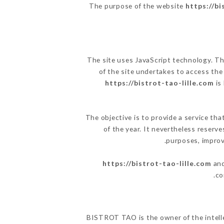
The purpose of the website
https://bi
The site uses JavaScript technology. The
of the site undertakes to access the
https://bistrot-tao-lille.com
is
The objective is to provide a service tha
of the year. It nevertheless reserve
purposes, improve
https://bistrot-tao-lille.com
and
co
BISTROT TAO is the owner of the intellec