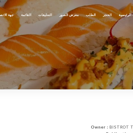
ة الاتصال
القائمة
التعليقات
معرض الصور
الطلب
الحجز
الصفحة ا
Owner :
BISTROT TAO