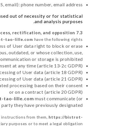
, email): phone number, email address
ed out of necessity or for statistical
and analysis purposes.
7.3 Right of access, rectification, and opposition.
ot-tao-lille.com
have the following rights:
ss of User data right to block or erase
us, outdated, or whose collection, use,
communication or storage is prohibited
nsent at any time (article 13-2c GDPR)
rocessing of User data (article 18 GDPR)
ocessing of User data (article 21 GDPR)
mated processing based on their consent
or on a contract (article 20 GDPR)
t-tao-lille.com
must communicate (or
rd party they have previously designated
f instructions from them,
https://bistrot-
iary purposes or to meet a legal obligation.