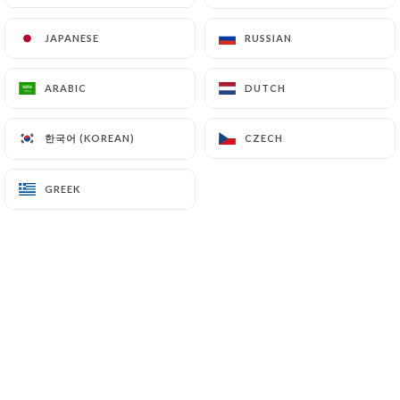
JAPANESE
JAPANESE
RUSSIAN
RUSSIAN
BISTROT TAO
ARABIC
ARABIC
DUTCH
DUTCH
한국어 (KOREAN)
한국어 (KOREAN)
CZECH
CZECH
Vous propose un choix de 30 bières - 15
cocktails
GREEK
GREEK
Venez entre amis!
Le concept du Bistrot Tao!
Le Bistrot Tao - un tout nouveau