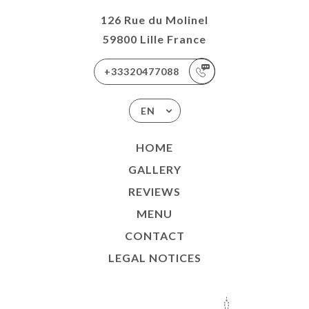
126 Rue du Molinel
59800 Lille France
+33320477088
EN
HOME
GALLERY
REVIEWS
MENU
CONTACT
LEGAL NOTICES