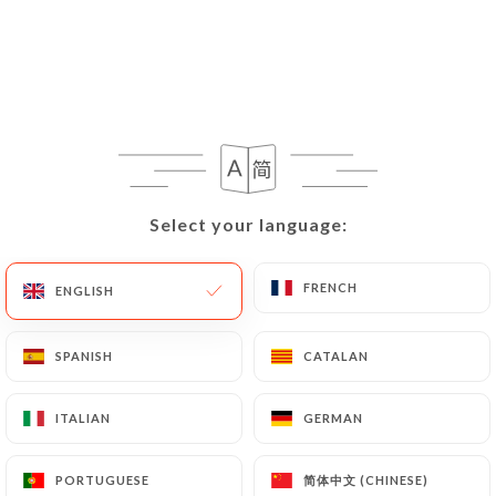
109 REVIEW
RESTAURANT JAPONAIS
126 Rue Du Molinel
59800 Lille France
Select your language:
Select your language:
FRENCH
FRENCH
ENGLISH
ENGLISH
SPANISH
SPANISH
CATALAN
CATALAN
ITALIAN
ITALIAN
GERMAN
GERMAN
Who are we?
简体中文 (CHINESE)
简体中文 (CHINESE)
PORTUGUESE
PORTUGUESE