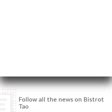
59800 Lille France
Monday
Closed
Tuesday
11:00-23:00
Wednesday
11:00-23:00
Thursday
11:00-23:00
Friday
11:00-23:00
Saturday
11:00-23:00
Sunday
11:00-23:00
Follow all the news on Bistrot
Tao