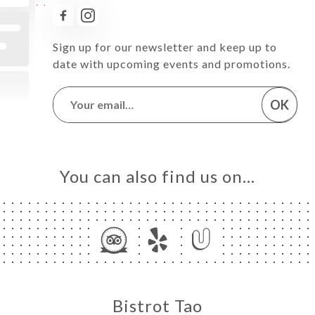
Sign up for our newsletter and keep up to
date with upcoming events and promotions.
OK
You can also find us on…
Bistrot Tao